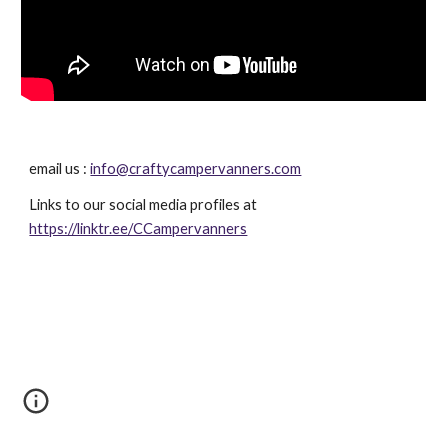
email us : 
info@craftycampervanners.com
Links to our social media profiles at 
https://linktr.ee/CCampervanners