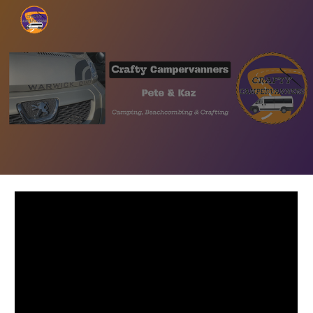
Skip to main content
Skip to navigation